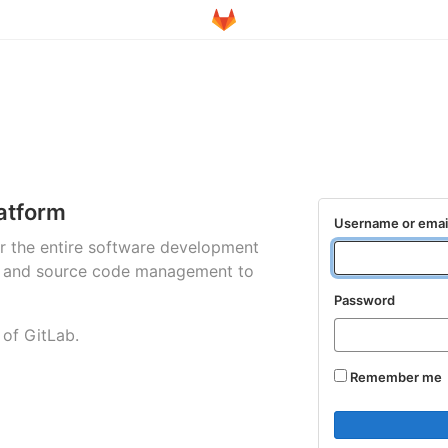
atform
Username or emai
for the entire software development
ng and source code management to
Password
 of GitLab.
Remember me