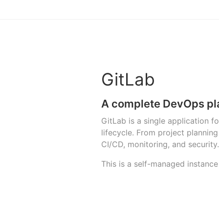
GitLab
A complete DevOps pl
GitLab is a single application 
lifecycle. From project planni
CI/CD, monitoring, and security.
This is a self-managed instance