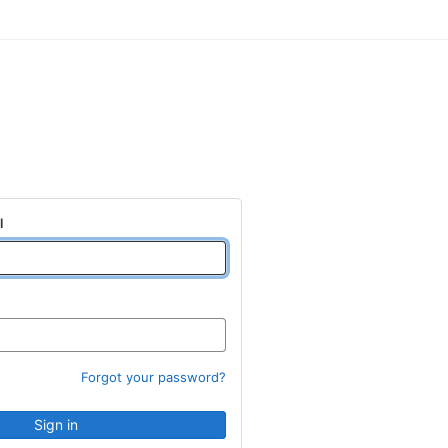
l
Forgot your password?